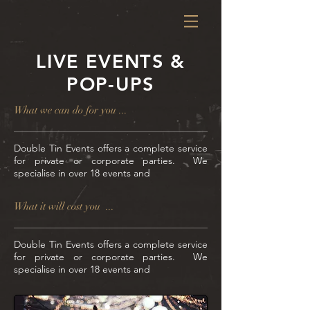
LIVE EVENTS &
POP-UPS
What we can do for you ...
Double Tin
Events offers a complete service
for private or corporate parties. We
specialise in over 18 events and
What it will cost you ...
Double Tin
Events offers a complete service
for private or corporate parties. We
specialise in over 18 events and