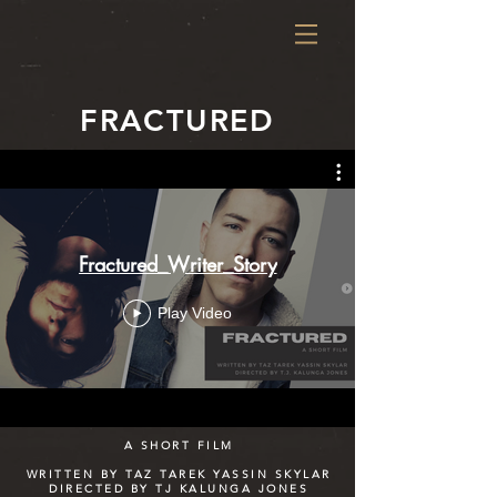
FRACTURED
Fractured_Writer_Story
Play Video
A SHORT FILM
WRITTEN BY TAZ TAREK YASSIN SKYLAR
DIRECTED BY TJ KALUNGA JONES